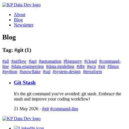
About
Blog
Newsletter
Blog
Tag: #git (1)
#all
#airflow
#api
#automation
#bigquery
#cloud
#command-
line
#data-engineering
#data-modeling
#dbt
#gcp
#git
#linux
#python
#snowflake
#sql
#system-design
#terraform
Git Stash
It's the git command you've avoided: git stash. Embrace the
stash and improve your coding workflow!
21 May 2026
·
#git
#command-line