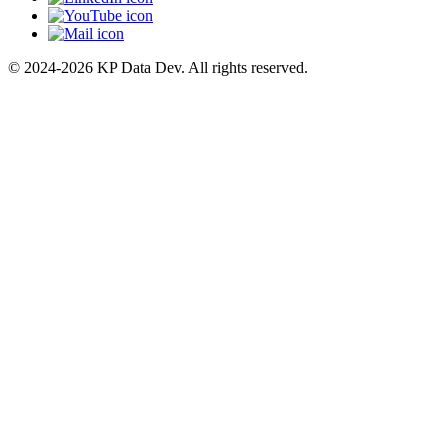
© 2024-2026 KP Data Dev. All rights reserved.