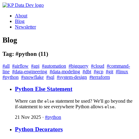
About
Blog
Newsletter
Blog
Tag: #python (11)
#all
#airflow
#api
#automation
#bigquery
#cloud
#command-
line
#data-engineering
#data-modeling
#dbt
#gcp
#git
#linux
#python
#snowflake
#sql
#system-design
#terraform
Python Else Statement
Where can the
statement be used? We'll go beyond the
else
if-statement to see everywhere Python allows
.
else
21 Nov 2025
·
#python
Python Decorators