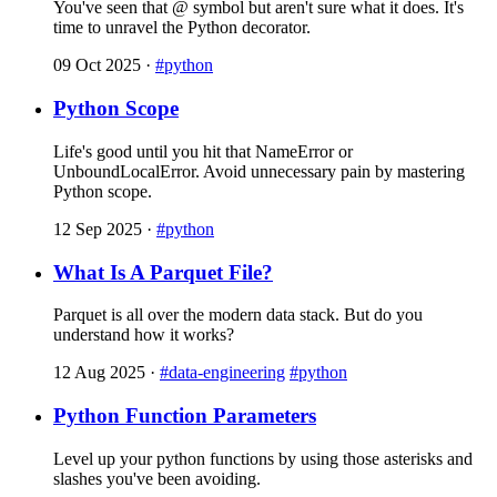
You've seen that @ symbol but aren't sure what it does. It's
time to unravel the Python decorator.
09 Oct 2025
·
#python
Python Scope
Life's good until you hit that NameError or
UnboundLocalError. Avoid unnecessary pain by mastering
Python scope.
12 Sep 2025
·
#python
What Is A Parquet File?
Parquet is all over the modern data stack. But do you
understand how it works?
12 Aug 2025
·
#data-engineering
#python
Python Function Parameters
Level up your python functions by using those asterisks and
slashes you've been avoiding.