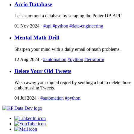
Accio Database
Let's summon a database by scraping the Potter DB API!
01 Nov 2024
·
#api
#python
#data-engineering
Mental Math Drill
Sharpen your mind with a daily email of math problems.
12 Aug 2024
·
#automation
#python
#terraform
Delete Your Old Tweets
Wash away your digital regret by sending a bot to delete those
embarrassing Tweets.
04 Jul 2024
·
#automation
#python