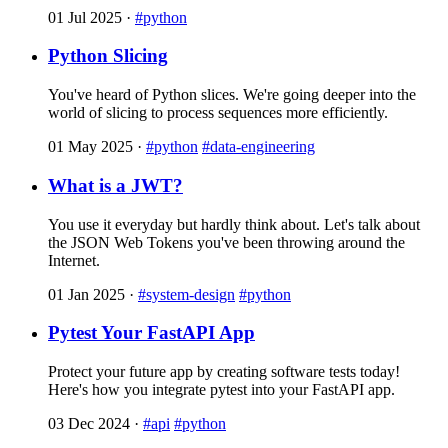
01 Jul 2025
·
#python
Python Slicing
You've heard of Python slices. We're going deeper into the
world of slicing to process sequences more efficiently.
01 May 2025
·
#python
#data-engineering
What is a JWT?
You use it everyday but hardly think about. Let's talk about
the JSON Web Tokens you've been throwing around the
Internet.
01 Jan 2025
·
#system-design
#python
Pytest Your FastAPI App
Protect your future app by creating software tests today!
Here's how you integrate pytest into your FastAPI app.
03 Dec 2024
·
#api
#python